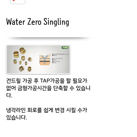
Water Zero Singling
건드릴 가공 후 TAP가공을 할 필요가
없어 금형가공시간을 단축할 수 있습니
다.
냉각라인 회로를 쉽게 변경 시킬 수가
있습니다.