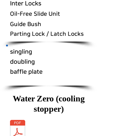
Inter Locks
Oil-Free Slide Unit
Guide Bush
Parting Lock / Latch Locks
singling
doubling
baffle plate
Water Zero (cooling
stopper)