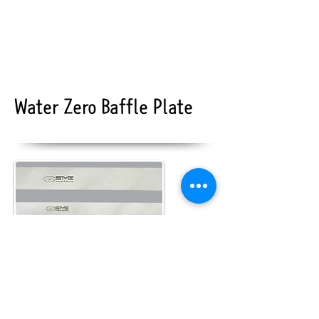
Water Zero Baffle Plate
baffle plate
More>>