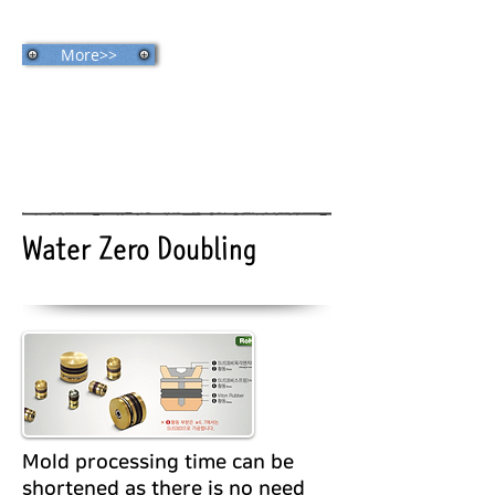
More>>
Water Zero Doubling
Mold processing time can be
shortened as there is no need