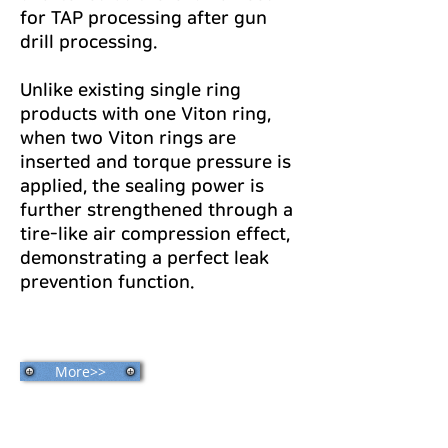
for TAP processing after gun
drill processing.
Unlike existing single ring
products with one Viton ring,
when two Viton rings are
inserted and torque pressure is
applied, the sealing power is
further strengthened through a
tire-like air compression effect,
demonstrating a perfect leak
prevention function.
More>>