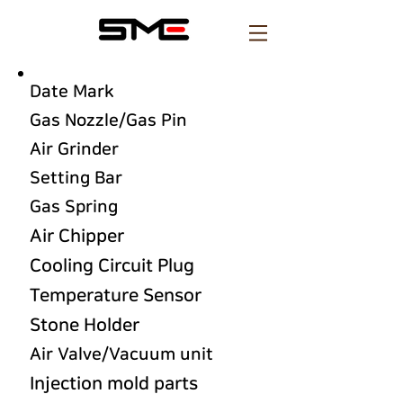
Date Mark
Gas Nozzle/Gas Pin
Air Grinder
Setting Bar
Gas Spring
Air Chipper
Cooling Circuit Plug
Temperature Sensor
Stone Holder
Air Valve/Vacuum unit
Injection mold parts