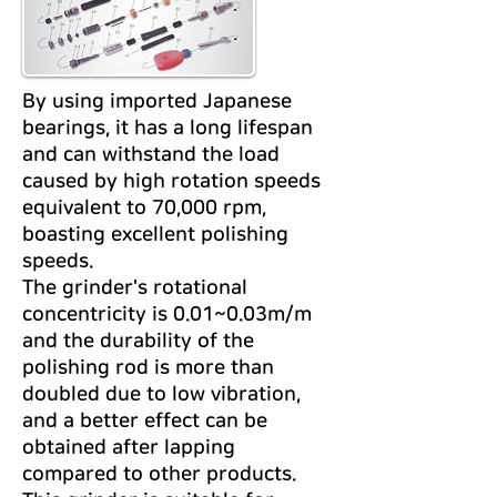
By using imported Japanese
bearings, it has a long lifespan
and can withstand the load
caused by high rotation speeds
equivalent to 70,000 rpm,
boasting excellent polishing
speeds.
The grinder's rotational
concentricity is 0.01~0.03m/m
and the durability of the
polishing rod is more than
doubled due to low vibration,
and a better effect can be
obtained after lapping
compared to other products.