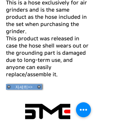
This is a hose exclusively for air
grinders and is the same
product as the hose included in
the set when purchasing the
grinder.
This product was released in
case the hose shell wears out or
the grounding part is damaged
due to long-term use, and
anyone can easily
replace/assemble it.
자세히>>
Seongmin Engineering