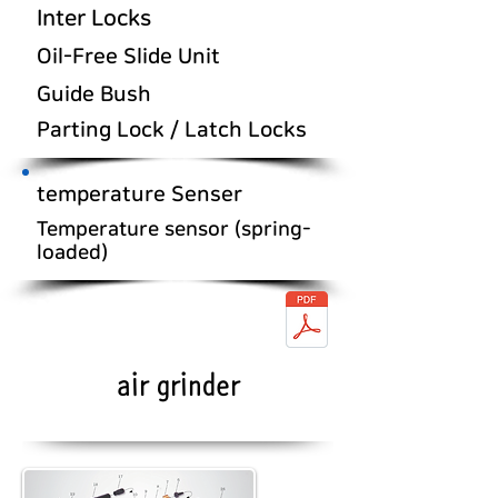
Inter Locks
Oil-Free Slide Unit
Guide Bush
Parting Lock / Latch Locks
temperature Senser
Temperature sensor (spring-
loaded)
air grinder