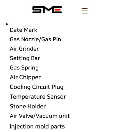
Date Mark
Gas Nozzle/Gas Pin
Air Grinder
Setting Bar
Gas Spring
Air Chipper
Cooling Circuit Plug
Temperature Sensor
Stone Holder
Air Valve/Vacuum unit
Injection mold parts