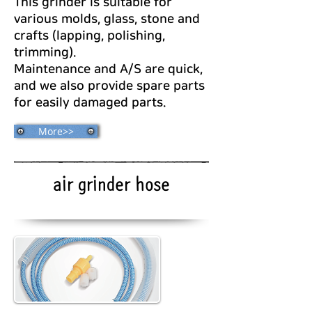
This grinder is suitable for
various molds, glass, stone and
crafts (lapping, polishing,
trimming).
Maintenance and A/S are quick,
and we also provide spare parts
for easily damaged parts.
More>>
air grinder hose