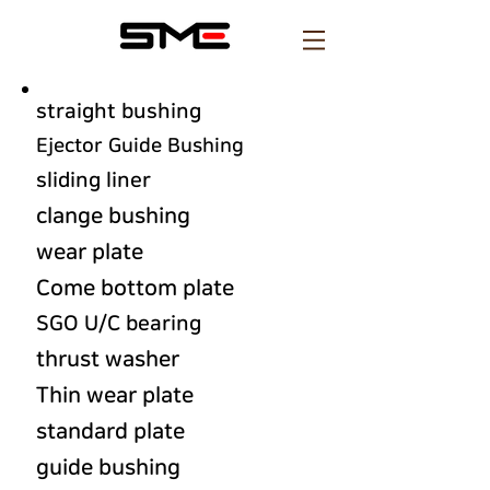
straight bushing
Ejector Guide Bushing
sliding liner
clange bushing
wear plate
Come bottom plate
SGO U/C bearing
thrust washer
Thin wear plate
standard plate
guide bushing