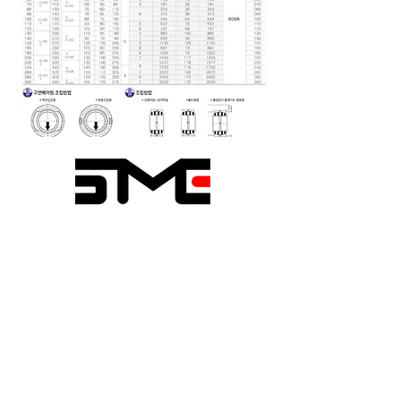
Seongmin Engineering
1020-6, Sicheong-ro,
Paltan-myeon, Hwaseong-si,
Gyeonggi-do, Republic of
Korea
TEL.
031-366-6256
~8