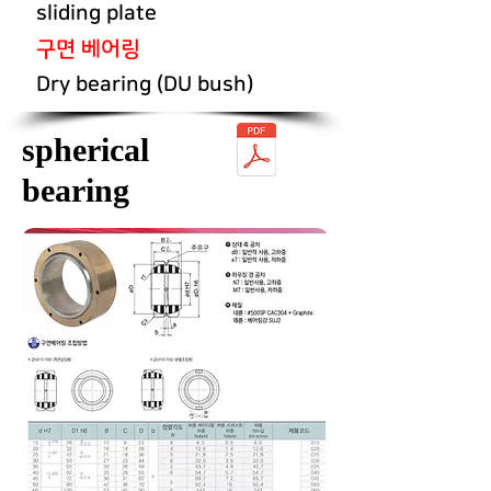
sliding plate
구면 베어링
Dry bearing (DU bush)
spherical
bearing