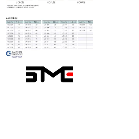
Seongmin Engineering
1020-6, Sicheong-ro,
Paltan-myeon, Hwaseong-si,
Gyeonggi-do, Republic of
Korea