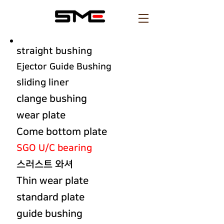
straight bushing
Ejector Guide Bushing
sliding liner
clange bushing
wear plate
Come bottom plate
SGO U/C bearing
스러스트 와셔
Thin wear plate
standard plate
guide bushing