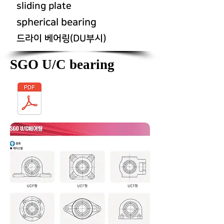
sliding plate
spherical bearing
드라이 베어링(DU부시)
SGO U/C bearing