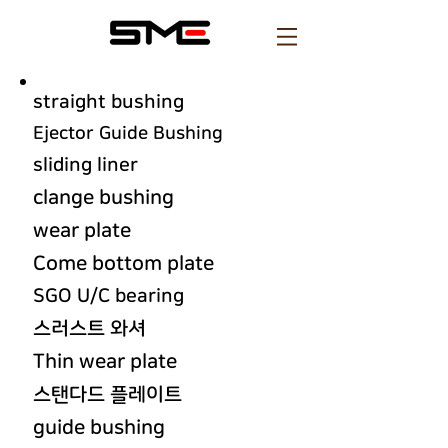
straight bushing
Ejector Guide Bushing
sliding liner
clange bushing
wear plate
Come bottom plate
SGO U/C bearing
스러스트 와셔
Thin wear plate
스탠다드 플레이트
guide bushing