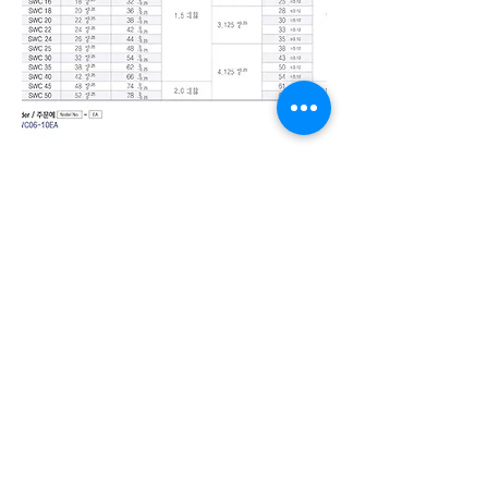
Seongmin Engineering
1020-6, Sicheong-ro,
Paltan-myeon, Hwaseong-si,
Gyeonggi-do, Republic of
Korea
TEL.
031-366-6256
~8
FAX.
031-366-6259