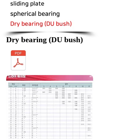
sliding plate
spherical bearing
Dry bearing (DU bush)
Dry bearing (DU bush)